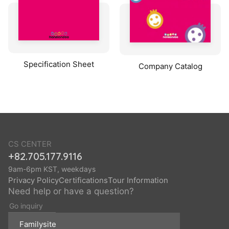
Specification Sheet
Company Catalog
CS CENTER
+82.705.177.9116
9am-6pm KST, weekdays
Privacy Policy
Certifications
Tour Information
Need help or have a question?
Go inquiry
Familysite