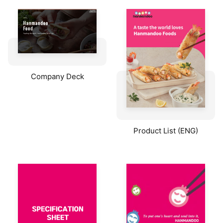
Company Deck
Product List (ENG)