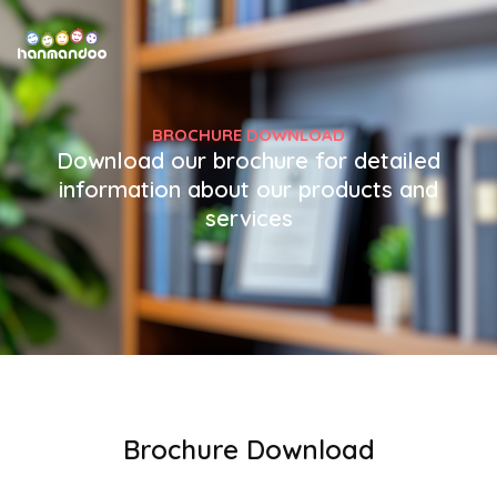
BROCHURE DOWNLOAD
Download our brochure for detailed
information about our products and
services
Brochure Download